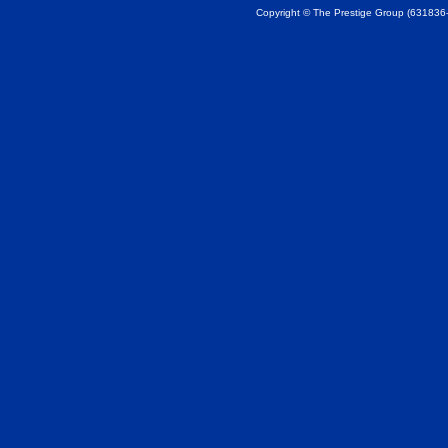
Copyright © The Prestige Group (631836-